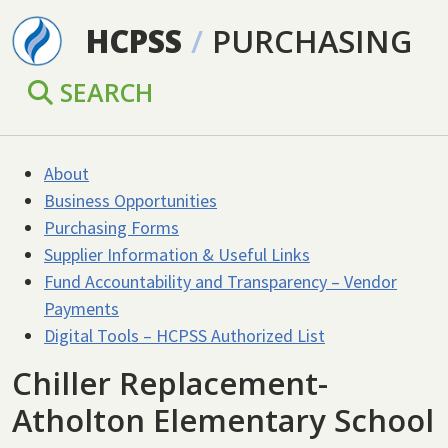
Skip to main content
HCPSS
/
PURCHASING
SEARCH
About
Business Opportunities
Purchasing Forms
Supplier Information & Useful Links
Fund Accountability and Transparency – Vendor
Payments
Digital Tools – HCPSS Authorized List
Chiller Replacement-
Atholton Elementary School