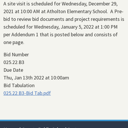
A site visit is scheduled for Wednesday, December 29,
2021 at 10:00 AM at Atholton Elementary School. A Pre-
bid to review bid documents and project requirements is
scheduled for Wednesday, January 5, 2022 at 1:00 PM
per Addendum 1 that is posted below and consists of
one page.
Bid Number
025.22.B3
Due Date
Thu, Jan 13th 2022 at 10:00am
Bid Tabulation
025.22.B3-Bid Tab.pdf