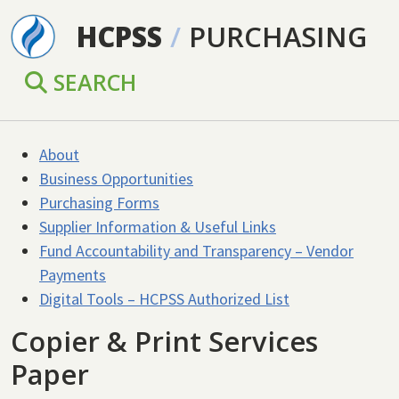
Skip to main content
HCPSS
/
PURCHASING
SEARCH
About
Business Opportunities
Purchasing Forms
Supplier Information & Useful Links
Fund Accountability and Transparency – Vendor
Payments
Digital Tools – HCPSS Authorized List
Copier & Print Services
Paper