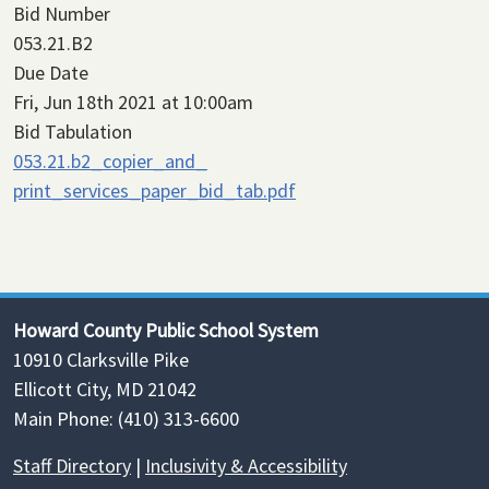
Bid Number
053.21.B2
Due Date
Fri, Jun 18th 2021 at 10:00am
Bid Tabulation
053.21.b2_copier_and_
print_services_paper_bid_tab.pdf
Howard County Public School System
10910 Clarksville Pike
Ellicott City, MD 21042
Main Phone: (410) 313-6600
Staff Directory
|
Inclusivity & Accessibility