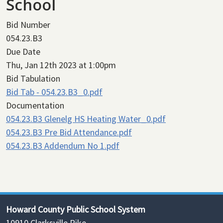
School
Bid Number
054.23.B3
Due Date
Thu, Jan 12th 2023 at 1:00pm
Bid Tabulation
Bid Tab - 054.23.B3_0.pdf
Documentation
054.23.B3 Glenelg HS Heating Water_0.pdf
054.23.B3 Pre Bid Attendance.pdf
054.23.B3 Addendum No 1.pdf
Howard County Public School System
10910 Clarksville Pike