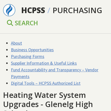
Skip to main content
HCPSS
/
PURCHASING
SEARCH
About
Business Opportunities
Purchasing Forms
Supplier Information & Useful Links
Fund Accountability and Transparency – Vendor
Payments
Digital Tools – HCPSS Authorized List
Heating Water System
Upgrades - Glenelg High