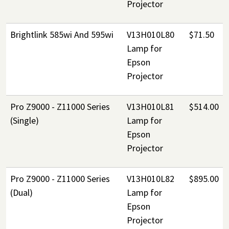
Projector
Brightlink 585wi And 595wi
V13H010L80
$71.50
Lamp for
Epson
Projector
Pro Z9000 - Z11000 Series
V13H010L81
$514.00
(Single)
Lamp for
Epson
Projector
Pro Z9000 - Z11000 Series
V13H010L82
$895.00
(Dual)
Lamp for
Epson
Projector