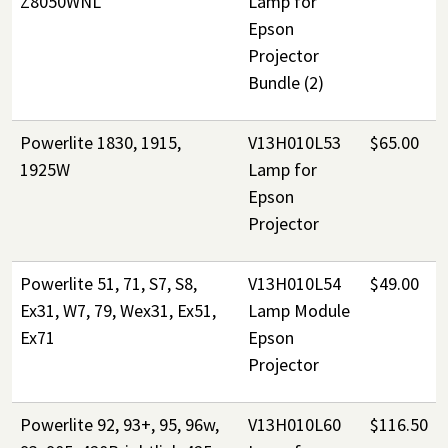
Z8050WNL
Lamp for
Epson
Projector
Bundle (2)
Powerlite 1830, 1915,
V13H010L53
$65.00
1925W
Lamp for
Epson
Projector
Powerlite 51, 71, S7, S8,
V13H010L54
$49.00
Ex31, W7, 79, Wex31, Ex51,
Lamp Module
Ex71
Epson
Projector
Powerlite 92, 93+, 95, 96w,
V13H010L60
$116.50