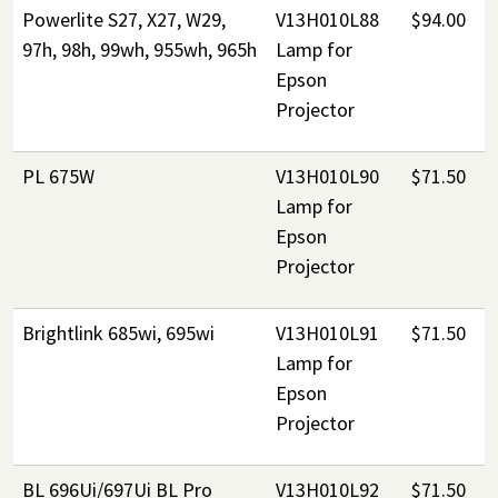
Powerlite S27, X27, W29,
V13H010L88
$94.00
97h, 98h, 99wh, 955wh, 965h
Lamp for
Epson
Projector
PL 675W
V13H010L90
$71.50
Lamp for
Epson
Projector
Brightlink 685wi, 695wi
V13H010L91
$71.50
Lamp for
Epson
Projector
BL 696Ui/697Ui BL Pro
V13H010L92
$71.50