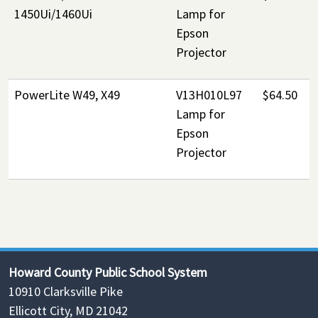
1450Ui/1460Ui
Lamp for
Epson
Projector
PowerLite W49, X49
V13H010L97
$64.50
Lamp for
Epson
Projector
Howard County Public School System
10910 Clarksville Pike
Ellicott City, MD 21042