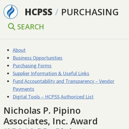
Skip to main content
HCPSS
/
PURCHASING
SEARCH
About
Business Opportunities
Purchasing Forms
Supplier Information & Useful Links
Fund Accountability and Transparency – Vendor
Payments
Digital Tools – HCPSS Authorized List
Nicholas P. Pipino
Associates, Inc. Award