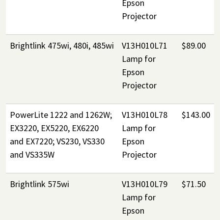
Epson
Projector
Brightlink 475wi, 480i, 485wi
V13H010L71
$89.00
Lamp for
Epson
Projector
PowerLite 1222 and 1262W;
V13H010L78
$143.00
EX3220, EX5220, EX6220
Lamp for
and EX7220; VS230, VS330
Epson
and VS335W
Projector
Brightlink 575wi
V13H010L79
$71.50
Lamp for
Epson