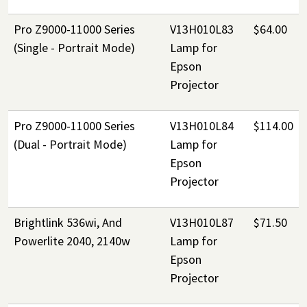
Pro Z9000-11000 Series
V13H010L83
$64.00
(Single - Portrait Mode)
Lamp for
Epson
Projector
Pro Z9000-11000 Series
V13H010L84
$114.00
(Dual - Portrait Mode)
Lamp for
Epson
Projector
Brightlink 536wi, And
V13H010L87
$71.50
Powerlite 2040, 2140w
Lamp for
Epson
Projector