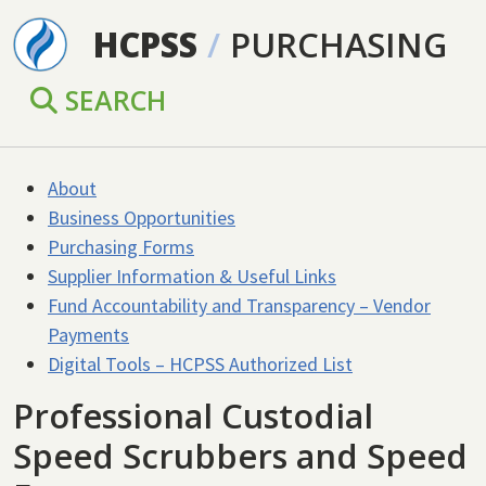
Skip to main content
HCPSS
/
PURCHASING
SEARCH
About
Business Opportunities
Purchasing Forms
Supplier Information & Useful Links
Fund Accountability and Transparency – Vendor
Payments
Digital Tools – HCPSS Authorized List
Professional Custodial
Speed Scrubbers and Speed