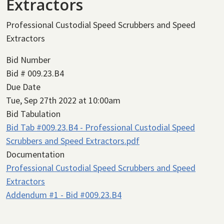
Extractors
Professional Custodial Speed Scrubbers and Speed
Extractors
Bid Number
Bid # 009.23.B4
Due Date
Tue, Sep 27th 2022 at 10:00am
Bid Tabulation
Bid Tab #009.23.B4 - Professional Custodial Speed
Scrubbers and Speed Extractors.pdf
Documentation
Professional Custodial Speed Scrubbers and Speed
Extractors
Addendum #1 - Bid #009.23.B4