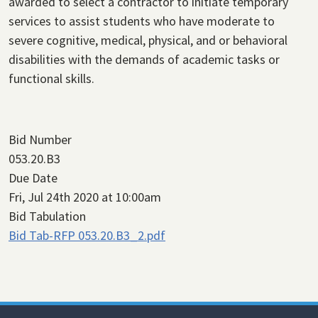
awarded to select a contractor to initiate temporary
services to assist students who have moderate to
severe cognitive, medical, physical, and or behavioral
disabilities with the demands of academic tasks or
functional skills.
Bid Number
053.20.B3
Due Date
Fri, Jul 24th 2020 at 10:00am
Bid Tabulation
Bid Tab-RFP 053.20.B3_2.pdf