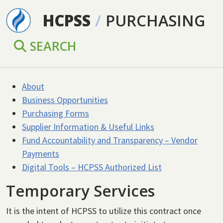
Skip to main content
HCPSS
/
PURCHASING
SEARCH
About
Business Opportunities
Purchasing Forms
Supplier Information & Useful Links
Fund Accountability and Transparency – Vendor
Payments
Digital Tools – HCPSS Authorized List
Temporary Services
It is the intent of HCPSS to utilize this contract once