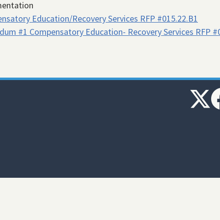
entation
nsatory Education/Recovery Services RFP #015.22.B1
dum #1 Compensatory Education- Recovery Services RFP #