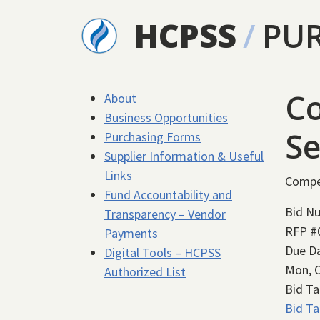
Skip to main content
HCPSS
/
PU
C
About
Business Opportunities
Se
Purchasing Forms
Supplier Information & Useful
Links
Compe
Fund Accountability and
Bid N
Transparency – Vendor
RFP #
Payments
Due D
Digital Tools – HCPSS
Mon, O
Authorized List
Bid Ta
Bid Ta