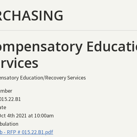
RCHASING
ompensatory Educati
rvices
nsatory Education/Recovery Services
umber
015.22.B1
ate
ct 4th 2021 at 10:00am
bulation
b - RFP # 015.22.B1.pdf