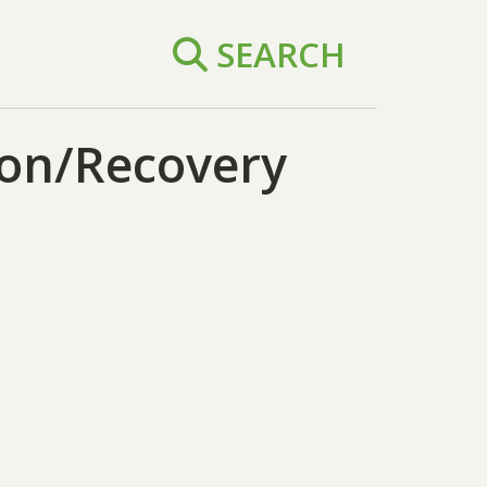
SEARCH
on/Recovery