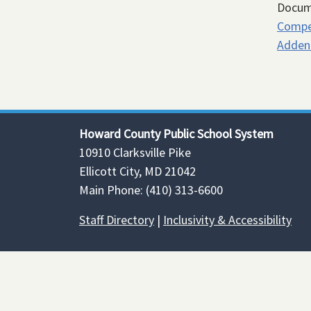
Docum
Compe
Adden
Howard County Public School System
10910 Clarksville Pike
Ellicott City, MD 21042
Main Phone: (410) 313-6600
Staff Directory
|
Inclusivity & Accessibility