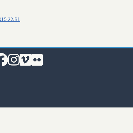
015.22.B1