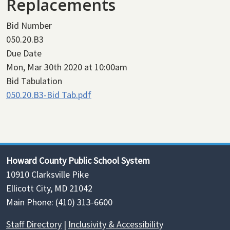
Replacements
Bid Number
050.20.B3
Due Date
Mon, Mar 30th 2020 at 10:00am
Bid Tabulation
050.20.B3-Bid Tab.pdf
Howard County Public School System
10910 Clarksville Pike
Ellicott City, MD 21042
Main Phone: (410) 313-6600
Staff Directory
|
Inclusivity & Accessibility