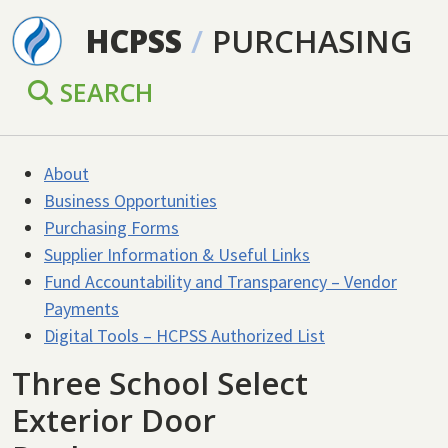
Skip to main content
HCPSS
/
PURCHASING
SEARCH
About
Business Opportunities
Purchasing Forms
Supplier Information & Useful Links
Fund Accountability and Transparency – Vendor
Payments
Digital Tools – HCPSS Authorized List
Three School Select
Exterior Door